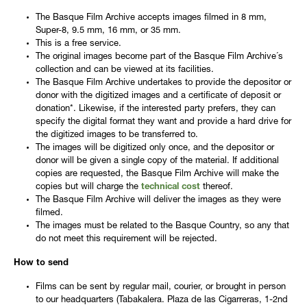
The Basque Film Archive accepts images filmed in 8 mm,
Super-8, 9.5 mm, 16 mm, or 35 mm.
This is a free service.
The original images become part of the Basque Film Archive´s
collection and can be viewed at its facilities.
The Basque Film Archive undertakes to provide the depositor or
donor with the digitized images and a certificate of deposit or
donation*. Likewise, if the interested party prefers, they can
specify the digital format they want and provide a hard drive for
the digitized images to be transferred to.
The images will be digitized only once, and the depositor or
donor will be given a single copy of the material. If additional
copies are requested, the Basque Film Archive will make the
copies but will charge the
technical cost
thereof.
The Basque Film Archive will deliver the images as they were
filmed.
The images must be related to the Basque Country, so any that
do not meet this requirement will be rejected.
How to send
Films can be sent by regular mail, courier, or brought in person
to our headquarters (Tabakalera. Plaza de las Cigarreras, 1-2nd