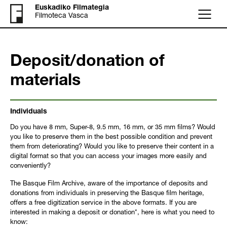
Euskadiko Filmategia
Filmoteca Vasca
Menu
Deposit/donation of
materials
Individuals
Do you have 8 mm, Super-8, 9.5 mm, 16 mm, or 35 mm films? Would
you like to preserve them in the best possible condition and prevent
them from deteriorating? Would you like to preserve their content in a
digital format so that you can access your images more easily and
conveniently?
The Basque Film Archive, aware of the importance of deposits and
donations from individuals in preserving the Basque film heritage,
offers a free digitization service in the above formats. If you are
interested in making a deposit or donation*, here is what you need to
know: