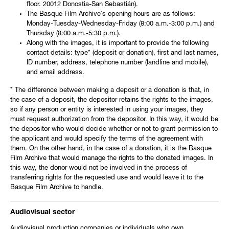
floor. 20012 Donostia-San Sebastián).
The Basque Film Archive´s opening hours are as follows:
Monday-Tuesday-Wednesday-Friday (8:00 a.m.-3:00 p.m.) and
Thursday (8:00 a.m.-5:30 p.m.).
Along with the images, it is important to provide the following
contact details: type* (deposit or donation), first and last names,
ID number, address, telephone number (landline and mobile),
and email address.
* The difference between making a deposit or a donation is that, in
the case of a deposit, the depositor retains the rights to the images,
so if any person or entity is interested in using your images, they
must request authorization from the depositor. In this way, it would be
the depositor who would decide whether or not to grant permission to
the applicant and would specify the terms of the agreement with
them. On the other hand, in the case of a donation, it is the Basque
Film Archive that would manage the rights to the donated images. In
this way, the donor would not be involved in the process of
transferring rights for the requested use and would leave it to the
Basque Film Archive to handle.
Audiovisual sector
Audiovisual production companies or individuals who own