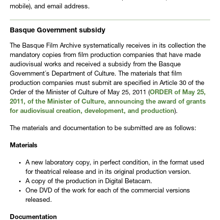
mobile), and email address.
Basque Government subsidy
The Basque Film Archive systematically receives in its collection the
mandatory copies from film production companies that have made
audiovisual works and received a subsidy from the Basque
Government´s Department of Culture. The materials that film
production companies must submit are specified in Article 30 of the
Order of the Minister of Culture of May 25, 2011 (
ORDER of May 25,
2011, of the Minister of Culture, announcing the award of grants
for audiovisual creation, development, and production
).
The materials and documentation to be submitted are as follows:
Materials
A new laboratory copy, in perfect condition, in the format used
for theatrical release and in its original production version.
A copy of the production in Digital Betacam.
One DVD of the work for each of the commercial versions
released.
Documentation