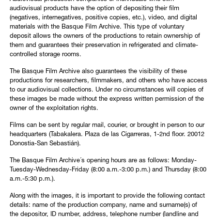
audiovisual products have the option of depositing their film
(negatives, internegatives, positive copies, etc.), video, and digital
materials with the Basque Film Archive. This type of voluntary
deposit allows the owners of the productions to retain ownership of
them and guarantees their preservation in refrigerated and climate-
controlled storage rooms.
The Basque Film Archive also guarantees the visibility of these
productions for researchers, filmmakers, and others who have access
to our audiovisual collections. Under no circumstances will copies of
these images be made without the express written permission of the
owner of the exploitation rights.
Films can be sent by regular mail, courier, or brought in person to our
headquarters (Tabakalera. Plaza de las Cigarreras, 1-2nd floor. 20012
Donostia-San Sebastián).
The Basque Film Archive´s opening hours are as follows: Monday-
Tuesday-Wednesday-Friday (8:00 a.m.-3:00 p.m.) and Thursday (8:00
a.m.-5:30 p.m.).
Along with the images, it is important to provide the following contact
details: name of the production company, name and surname(s) of
the depositor, ID number, address, telephone number (landline and