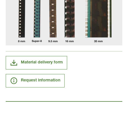
Material delivery form
Request information