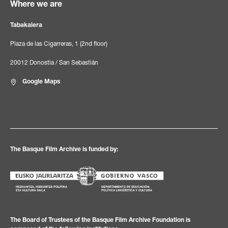
Where we are
Tabakalera
Plaza de las Cigarreras, 1 (2nd floor)
20012 Donostia / San Sebastián
Google Maps
The Basque Film Archive is funded by:
The Board of Trustees of the Basque Film Archive Foundation is