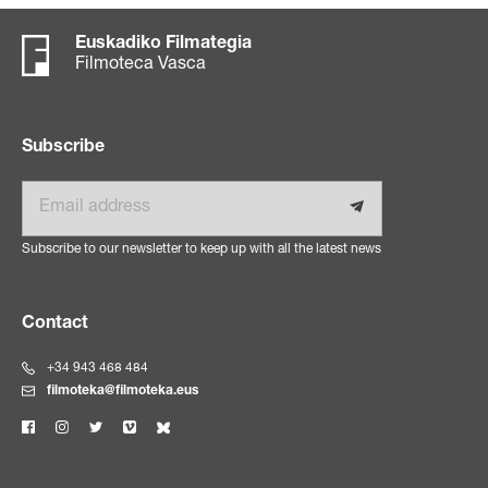
Euskadiko Filmategia
Filmoteca Vasca
Subscribe
Email
Subscribe to our newsletter to keep up with all the latest news
Contact
+34 943 468 484
filmoteka@filmoteka.eus