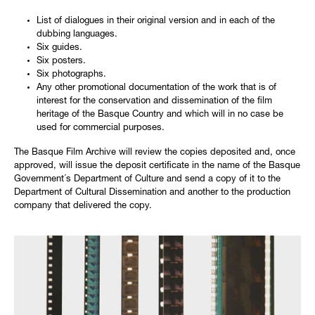
List of dialogues in their original version and in each of the
dubbing languages.
Six guides.
Six posters.
Six photographs.
Any other promotional documentation of the work that is of
interest for the conservation and dissemination of the film
heritage of the Basque Country and which will in no case be
used for commercial purposes.
The Basque Film Archive will review the copies deposited and, once
approved, will issue the deposit certificate in the name of the Basque
Government´s Department of Culture and send a copy of it to the
Department of Cultural Dissemination and another to the production
company that delivered the copy.