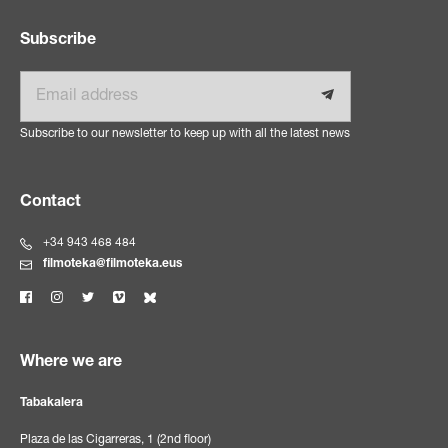
Subscribe
Email
Subscribe to our newsletter to keep up with all the latest news
Contact
+34 943 468 484
filmoteka@filmoteka.eus
Where we are
Tabakalera
Plaza de las Cigarreras, 1 (2nd floor)