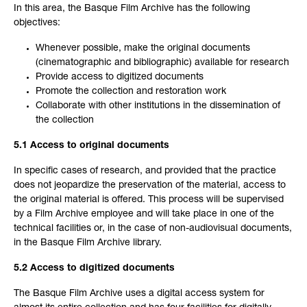
In this area, the Basque Film Archive has the following
objectives:
Whenever possible, make the original documents
(cinematographic and bibliographic) available for research
Provide access to digitized documents
Promote the collection and restoration work
Collaborate with other institutions in the dissemination of
the collection
5.1 Access to original documents
In specific cases of research, and provided that the practice
does not jeopardize the preservation of the material, access to
the original material is offered. This process will be supervised
by a Film Archive employee and will take place in one of the
technical facilities or, in the case of non-audiovisual documents,
in the Basque Film Archive library.
5.2 Access to digitized documents
The Basque Film Archive uses a digital access system for