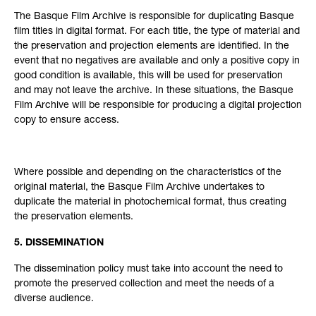
The Basque Film Archive is responsible for duplicating Basque
film titles in digital format. For each title, the type of material and
the preservation and projection elements are identified. In the
event that no negatives are available and only a positive copy in
good condition is available, this will be used for preservation
and may not leave the archive. In these situations, the Basque
Film Archive will be responsible for producing a digital projection
copy to ensure access.
Where possible and depending on the characteristics of the
original material, the Basque Film Archive undertakes to
duplicate the material in photochemical format, thus creating
the preservation elements.
5. DISSEMINATION
The dissemination policy must take into account the need to
promote the preserved collection and meet the needs of a
diverse audience.