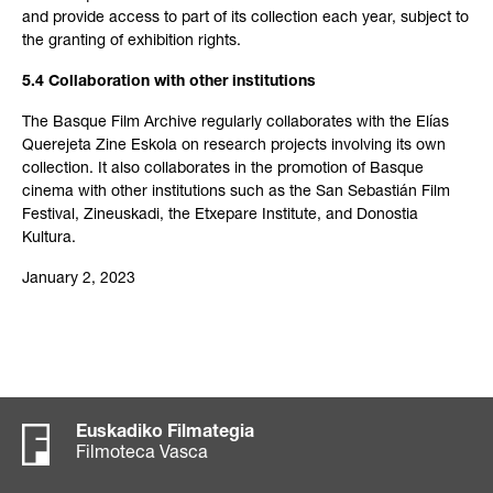
and provide access to part of its collection each year, subject to
the granting of exhibition rights.
5.4 Collaboration with other institutions
The Basque Film Archive regularly collaborates with the Elías
Querejeta Zine Eskola on research projects involving its own
collection. It also collaborates in the promotion of Basque
cinema with other institutions such as the San Sebastián Film
Festival, Zineuskadi, the Etxepare Institute, and Donostia
Kultura.
January 2, 2023
Euskadiko Filmategia
Filmoteca Vasca