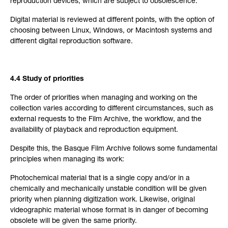
reproduction devices, which are subject to obsolescence.
Digital material is reviewed at different points, with the option of
choosing between Linux, Windows, or Macintosh systems and
different digital reproduction software.
4.4 Study of priorities
The order of priorities when managing and working on the
collection varies according to different circumstances, such as
external requests to the Film Archive, the workflow, and the
availability of playback and reproduction equipment.
Despite this, the Basque Film Archive follows some fundamental
principles when managing its work:
Photochemical material that is a single copy and/or in a
chemically and mechanically unstable condition will be given
priority when planning digitization work. Likewise, original
videographic material whose format is in danger of becoming
obsolete will be given the same priority.