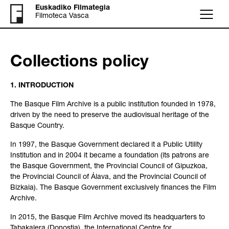
Euskadiko Filmategia
Filmoteca Vasca
Menu
Collections policy
1. INTRODUCTION
The Basque Film Archive is a public institution founded in 1978,
driven by the need to preserve the audiovisual heritage of the
Basque Country.
In 1997, the Basque Government declared it a Public Utility
Institution and in 2004 it became a foundation (its patrons are
the Basque Government, the Provincial Council of Gipuzkoa,
the Provincial Council of Álava, and the Provincial Council of
Bizkaia). The Basque Government exclusively finances the Film
Archive.
In 2015, the Basque Film Archive moved its headquarters to
Tabakalera (Donostia), the International Centre for