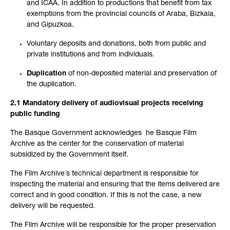
and ICAA. In addition to productions that benefit from tax
exemptions from the provincial councils of Araba, Bizkaia,
and Gipuzkoa.
Voluntary deposits and donations, both from public and
private institutions and from individuals.
Duplication
of non-deposited material and preservation of
the duplication.
2.1 Mandatory delivery of audiovisual projects receiving
public funding
The Basque Government acknowledges he Basque Film
Archive as the center for the conservation of material
subsidized by the Government itself.
The Film Archive´s technical department is responsible for
inspecting the material and ensuring that the items delivered are
correct and in good condition. If this is not the case, a new
delivery will be requested.
The Film Archive will be responsible for the proper preservation