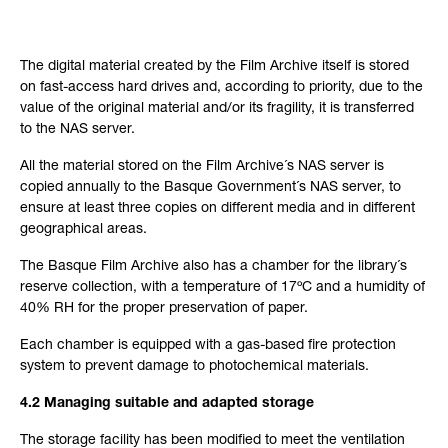
The digital material created by the Film Archive itself is stored
on fast-access hard drives and, according to priority, due to the
value of the original material and/or its fragility, it is transferred
to the NAS server.
All the material stored on the Film Archive´s NAS server is
copied annually to the Basque Government´s NAS server, to
ensure at least three copies on different media and in different
geographical areas.
The Basque Film Archive also has a chamber for the library´s
reserve collection, with a temperature of 17ºC and a humidity of
40% RH for the proper preservation of paper.
Each chamber is equipped with a gas-based fire protection
system to prevent damage to photochemical materials.
4.2 Managing suitable and adapted storage
The storage facility has been modified to meet the ventilation