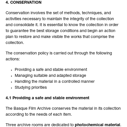
4. CONSERVATION
Conservation involves the set of methods, techniques, and
activities necessary to maintain the integrity of the collection
and consolidate it. It is essential to know the collection in order
to guarantee the best storage conditions and begin an action
plan to restore and make visible the works that comprise the
collection.
The conservation policy is carried out through the following
actions:
Providing a safe and stable environment
Managing suitable and adapted storage
Handling the material in a controlled manner
Studying priorities
4.1 Providing a safe and stable environment
The Basque Film Archive conserves the material in its collection
according to the needs of each item.
Three archive rooms are dedicated to
photochemical material
.