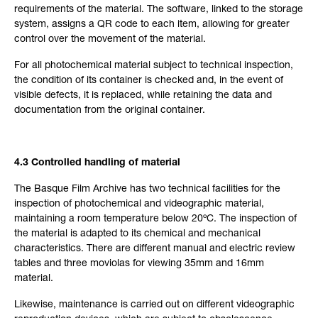
requirements of the material. The software, linked to the storage
system, assigns a QR code to each item, allowing for greater
control over the movement of the material.
For all photochemical material subject to technical inspection,
the condition of its container is checked and, in the event of
visible defects, it is replaced, while retaining the data and
documentation from the original container.
4.3 Controlled handling of material
The Basque Film Archive has two technical facilities for the
inspection of photochemical and videographic material,
maintaining a room temperature below 20ºC. The inspection of
the material is adapted to its chemical and mechanical
characteristics. There are different manual and electric review
tables and three moviolas for viewing 35mm and 16mm
material.
Likewise, maintenance is carried out on different videographic