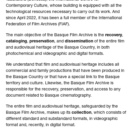
Contemporary Culture, whose building is equipped with all the
technological resources necessary to carry out its work. And
since April 2022, it has been a full member of the International
Federation of Film Archives (FIAF).
The main objective of the Basque Film Archive is the
recovery
,
cataloging
,
preservation
, and
dissemination
of the entire film
and audiovisual heritage of the Basque Country, in both
photochemical and videographic and digital formats.
We understand that film and audiovisual heritage includes all
commercial and family productions that have been produced in
the Basque Country or that have a special link to the Basque
territory and culture. Likewise, the Basque Film Archive is
responsible for the recovery, preservation, and access to any
document related to Basque cinematography.
The entire film and audiovisual heritage, safeguarded by the
Basque Film Archive, makes up its
collection
, which consists of
different standard and substandard formats, in videographic
format and, recently, in digital format.