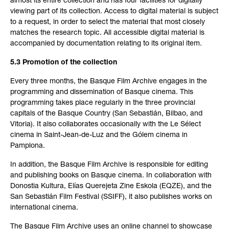
almost its entire collection and has four facilities for digitally
viewing part of its collection. Access to digital material is subject
to a request, in order to select the material that most closely
matches the research topic. All accessible digital material is
accompanied by documentation relating to its original item.
5.3 Promotion of the collection
Every three months, the Basque Film Archive engages in the
programming and dissemination of Basque cinema. This
programming takes place regularly in the three provincial
capitals of the Basque Country (San Sebastián, Bilbao, and
Vitoria). It also collaborates occasionally with the Le Sélect
cinema in Saint-Jean-de-Luz and the Gólem cinema in
Pamplona.
In addition, the Basque Film Archive is responsible for editing
and publishing books on Basque cinema. In collaboration with
Donostia Kultura, Elías Querejeta Zine Eskola (EQZE), and the
San Sebastián Film Festival (SSIFF), it also publishes works on
international cinema.
The Basque Film Archive uses an online channel to showcase