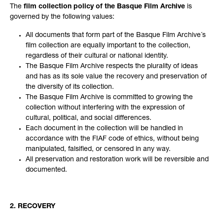
The
film collection policy of the Basque Film Archive
is
governed by the following values:
All documents that form part of the Basque Film Archive´s
film collection are equally important to the collection,
regardless of their cultural or national identity.
The Basque Film Archive respects the plurality of ideas
and has as its sole value the recovery and preservation of
the diversity of its collection.
The Basque Film Archive is committed to growing the
collection without interfering with the expression of
cultural, political, and social differences.
Each document in the collection will be handled in
accordance with the FIAF code of ethics, without being
manipulated, falsified, or censored in any way.
All preservation and restoration work will be reversible and
documented.
2. RECOVERY