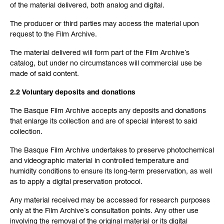
of the material delivered, both analog and digital.
The producer or third parties may access the material upon
request to the Film Archive.
The material delivered will form part of the Film Archive´s
catalog, but under no circumstances will commercial use be
made of said content.
2.2 Voluntary deposits and donations
The Basque Film Archive accepts any deposits and donations
that enlarge its collection and are of special interest to said
collection.
The Basque Film Archive undertakes to preserve photochemical
and videographic material in controlled temperature and
humidity conditions to ensure its long-term preservation, as well
as to apply a digital preservation protocol.
Any material received may be accessed for research purposes
only at the Film Archive´s consultation points. Any other use
involving the removal of the original material or its digital