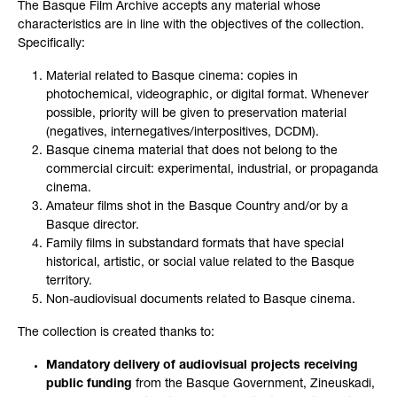
The Basque Film Archive accepts any material whose
characteristics are in line with the objectives of the collection.
Specifically:
Material related to Basque cinema: copies in
photochemical, videographic, or digital format. Whenever
possible, priority will be given to preservation material
(negatives, internegatives/interpositives, DCDM).
Basque cinema material that does not belong to the
commercial circuit: experimental, industrial, or propaganda
cinema.
Amateur films shot in the Basque Country and/or by a
Basque director.
Family films in substandard formats that have special
historical, artistic, or social value related to the Basque
territory.
Non-audiovisual documents related to Basque cinema.
The collection is created thanks to:
Mandatory delivery of audiovisual projects receiving
public funding
from the Basque Government, Zineuskadi,