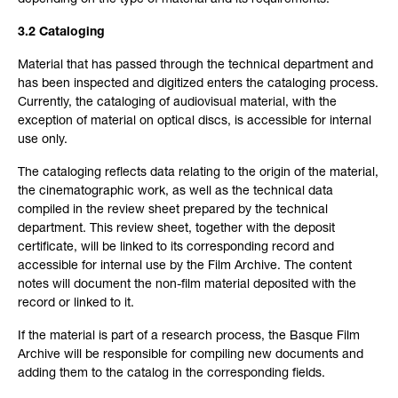
depending on the type of material and its requirements.
3.2 Cataloging
Material that has passed through the technical department and
has been inspected and digitized enters the cataloging process.
Currently, the cataloging of audiovisual material, with the
exception of material on optical discs, is accessible for internal
use only.
The cataloging reflects data relating to the origin of the material,
the cinematographic work, as well as the technical data
compiled in the review sheet prepared by the technical
department. This review sheet, together with the deposit
certificate, will be linked to its corresponding record and
accessible for internal use by the Film Archive. The content
notes will document the non-film material deposited with the
record or linked to it.
If the material is part of a research process, the Basque Film
Archive will be responsible for compiling new documents and
adding them to the catalog in the corresponding fields.