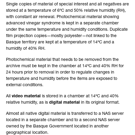
Single copies of material of special interest and all negatives are
stored at a temperature of 6ºC and 50% relative humidity (RH),
with constant air renewal. Photochemical material showing
advanced vinegar syndrome is kept in a separate chamber
under the same temperature and humidity conditions. Duplicate
film projection copies—mostly polyester—not linked to the
Basque territory are kept at a temperature of 14ºC and a
humidity of 40% RH.
Photochemical material that needs to be removed from the
archive must be kept in the chamber at 14ºC and 40% RH for
24 hours prior to removal in order to regulate changes in
temperature and humidity before the items are exposed to
external conditions.
All
video material
is stored in a chamber at 14ºC and 40%
relative humidity, as is
digital material
in its original format.
Almost all native digital material is transferred to a NAS server
located in a separate chamber and to a second NAS server
owned by the Basque Government located in another
geographical location.