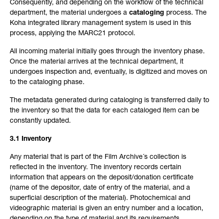
Consequently, and depending on the workflow of the technical
department, the material undergoes a
cataloging
process. The
Koha integrated library management system is used in this
process, applying the MARC21 protocol.
All incoming material initially goes through the inventory phase.
Once the material arrives at the technical department, it
undergoes inspection and, eventually, is digitized and moves on
to the cataloging phase.
The metadata generated during cataloging is transferred daily to
the inventory so that the data for each cataloged item can be
constantly updated.
3.1 Inventory
Any material that is part of the Film Archive´s collection is
reflected in the inventory. The inventory records certain
information that appears on the deposit/donation certificate
(name of the depositor, date of entry of the material, and a
superficial description of the material). Photochemical and
videographic material is given an entry number and a location,