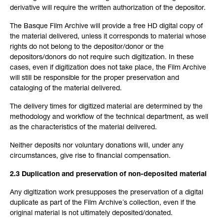
derivative will require the written authorization of the depositor.
The Basque Film Archive will provide a free HD digital copy of
the material delivered, unless it corresponds to material whose
rights do not belong to the depositor/donor or the
depositors/donors do not require such digitization. In these
cases, even if digitization does not take place, the Film Archive
will still be responsible for the proper preservation and
cataloging of the material delivered.
The delivery times for digitized material are determined by the
methodology and workflow of the technical department, as well
as the characteristics of the material delivered.
Neither deposits nor voluntary donations will, under any
circumstances, give rise to financial compensation.
2.3 Duplication and preservation of non-deposited material
Any digitization work presupposes the preservation of a digital
duplicate as part of the Film Archive´s collection, even if the
original material is not ultimately deposited/donated.