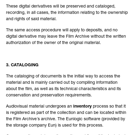
These digital derivatives will be preserved and cataloged,
recording, in all cases, the information relating to the ownership
and rights of said material.
The same access procedure will apply to deposits, and no
digital derivative may leave the Film Archive without the written
authorization of the owner of the original material.
3. CATALOGING
The cataloging of documents is the initial way to access the
material and is mainly carried out by compiling information
about the film, as well as its technical characteristics and its
conservation and preservation requirements.
Audiovisual material undergoes an
inventory
process so that it
is registered as part of the collection and can be located within
the Film Archive´s archive. The Eunlogic software (provided by
the storage company Eun) is used for this process.