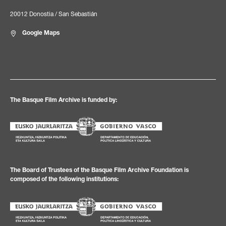
20012 Donostia / San Sebastián
Google Maps
The Basque Film Archive is funded by:
The Board of Trustees of the Basque Film Archive Foundation is
composed of the following institutions: