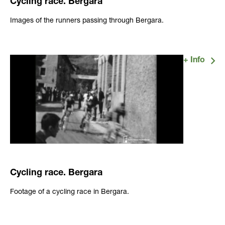
Cycling race. Bergara
Images of the runners passing through Bergara.
Cycling race. Bergara
Footage of a cycling race in Bergara.