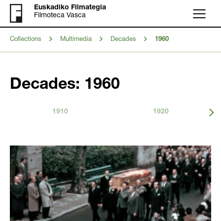
Euskadiko Filmategia
Filmoteca Vasca
Menu
Collections
Multimedia
Decades
1960
Decades: 1960
1910
1920