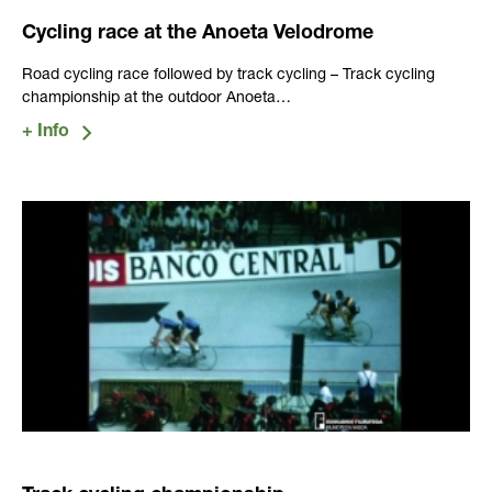
Cycling race at the Anoeta Velodrome
Road cycling race followed by track cycling – Track cycling
championship at the outdoor Anoeta…