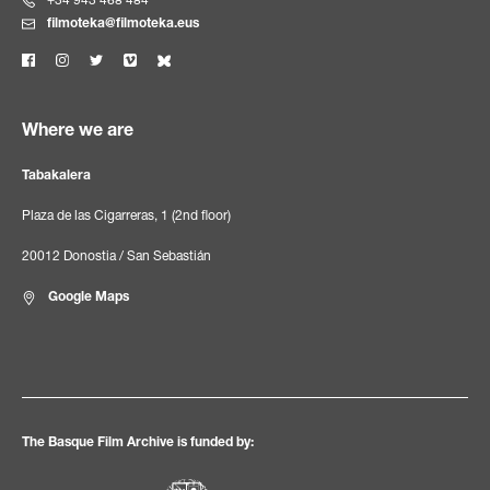
+34 943 468 484
filmoteka@filmoteka.eus
Where we are
Tabakalera
Plaza de las Cigarreras, 1 (2nd floor)
20012 Donostia / San Sebastián
Google Maps
The Basque Film Archive is funded by: