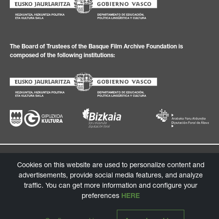
The Board of Trustees of the Basque Film Archive Foundation is
composed of the following institutions:
Privacy Policy
Legal texts
Cookies policy
Information channel
Cookies on this website are used to personalize content and
advertisements, provide social media features, and analyze
© 2026 Basque Film Archive Foundation
traffic. You can get more information and configure your
Design:
tga.eus
/ Programming:
labarbadelseo.com
preferences
HERE