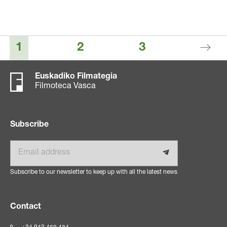
1
2
3
Euskadiko Filmategia
Filmoteca Vasca
Subscribe
Email
Subscribe to our newsletter to keep up with all the latest news
Contact