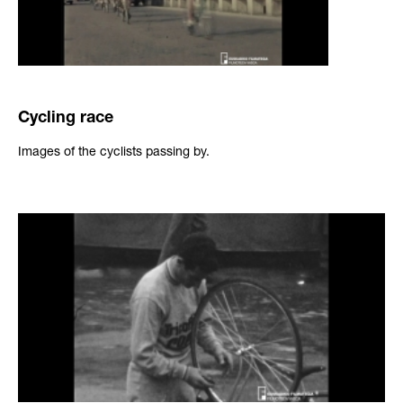
Cycling race
Images of the cyclists passing by.