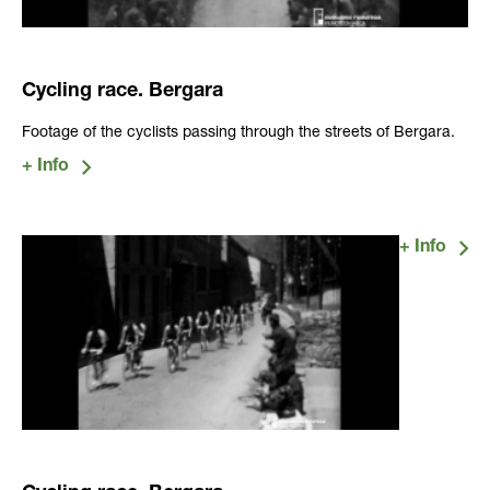
Cycling race. Bergara
Footage of the cyclists passing through the streets of Bergara.