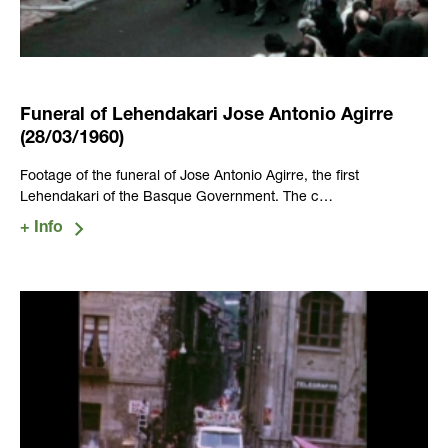
Funeral of Lehendakari Jose Antonio Agirre
(28/03/1960)
Footage of the funeral of Jose Antonio Agirre, the first
Lehendakari of the Basque Government. The c…