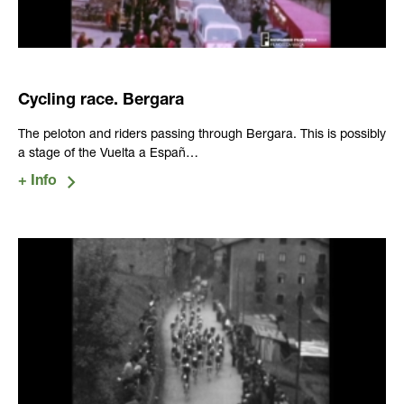
Cycling race. Bergara
The peloton and riders passing through Bergara. This is possibly
a stage of the Vuelta a Españ…