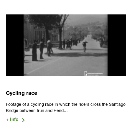
Cycling race
Footage of a cycling race in which the riders cross the Santiago
Bridge between Irún and Hend…