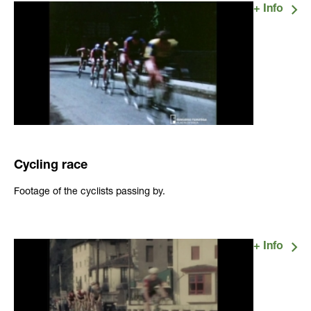
Cycling race
Footage of the cyclists passing by.