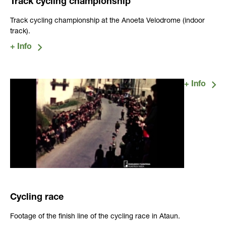
Track cycling championship
Track cycling championship at the Anoeta Velodrome (indoor
track).
Cycling race
Footage of the finish line of the cycling race in Ataun.