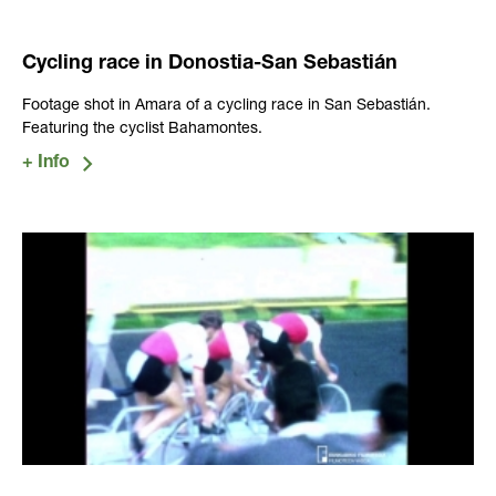
Cycling race in Donostia-San Sebastián
Footage shot in Amara of a cycling race in San Sebastián.
Featuring the cyclist Bahamontes.