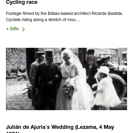
Cycling race
Footage filmed by the Bilbao-based architect Ricardo Bastida.
Cyclists riding along a stretch of mou…
Julián de Ajuria´s Wedding (Lezama, 4 May