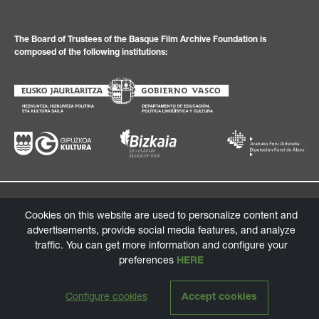
The Board of Trustees of the Basque Film Archive Foundation is
composed of the following institutions:
Privacy Policy
Legal texts
Cookies policy
Information channel
Cookies on this website are used to personalize content and
© 2026 Basque Film Archive Foundation
advertisements, provide social media features, and analyze
traffic. You can get more information and configure your
Design:
tga.eus
/ Programming:
labarbadelseo.com
preferences
HERE
Configure cookies
Accept cookies