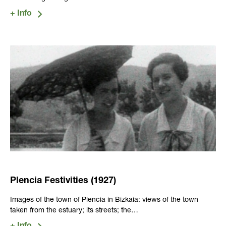
Plencia Festivities (1927)
Images of the town of Plencia in Bizkaia: views of the town
taken from the estuary; its streets; the…