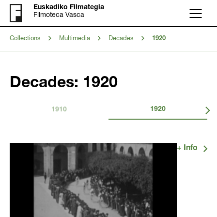
Euskadiko Filmategia
Filmoteca Vasca
Menu
Collections
Multimedia
Decades
1920
Decades: 1920
1920
1910