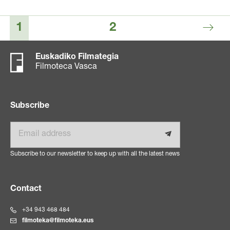
1
2
Euskadiko Filmategia
Filmoteca Vasca
Subscribe
Email
Subscribe to our newsletter to keep up with all the latest news
Contact
+34 943 468 484
filmoteka@filmoteka.eus