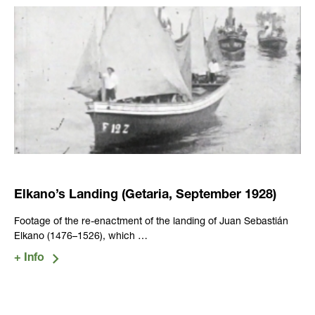
Elkano’s Landing (Getaria, September 1928)
Footage of the re-enactment of the landing of Juan Sebastián
Elkano (1476–1526), which …