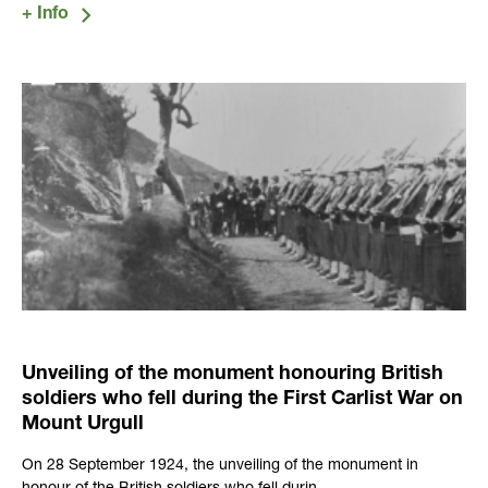
Unveiling of the monument honouring British
soldiers who fell during the First Carlist War on
Mount Urgull
On 28 September 1924, the unveiling of the monument in