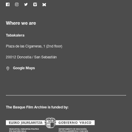
Where we are
Tabakalera
Plaza de las Cigarreras, 1 (2nd floor)
20012 Donostia / San Sebastián
Google Maps
The Basque Film Archive is funded by: