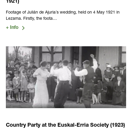
1921)
Footage of Julián de Ajuria´s wedding, held on 4 May 1921 in
Lezama. Firstly, the foota…
Country Party at the Euskal-Erria Society (1923)