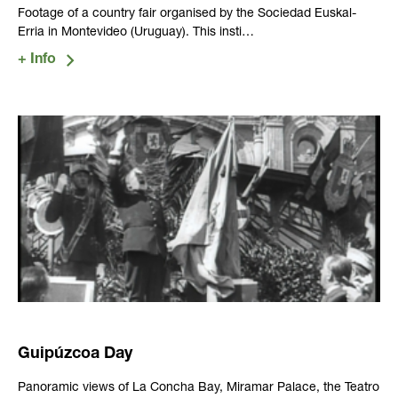
Footage of a country fair organised by the Sociedad Euskal-
Erria in Montevideo (Uruguay). This insti…
Guipúzcoa Day
Panoramic views of La Concha Bay, Miramar Palace, the Teatro