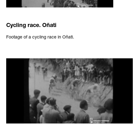
Cycling race. Oñati
Footage of a cycling race in Oñati.