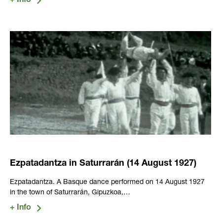
Ezpatadantza in Saturrarán (14 August 1927)
Ezpatadantza. A Basque dance performed on 14 August 1927
in the town of Saturrarán, Gipuzkoa,…