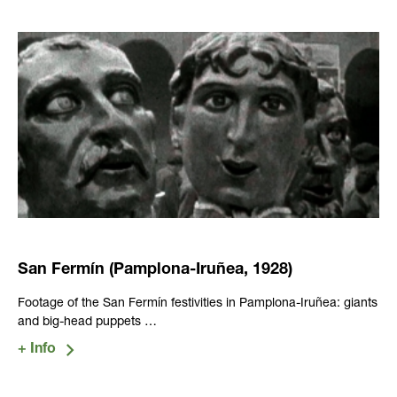
San Fermín (Pamplona-Iruñea, 1928)
Footage of the San Fermín festivities in Pamplona-Iruñea: giants
and big-head puppets …