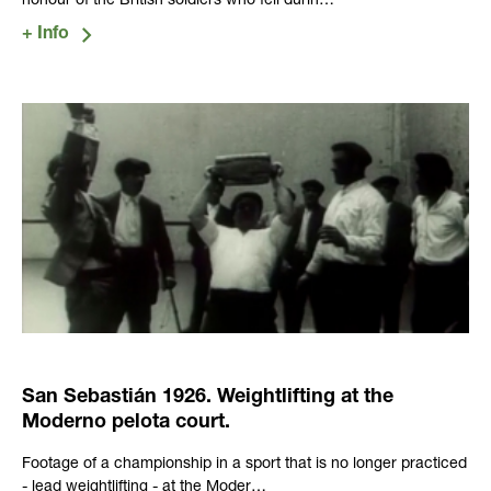
honour of the British soldiers who fell durin…
San Sebastián 1926. Weightlifting at the
Moderno pelota court.
Footage of a championship in a sport that is no longer practiced
- lead weightlifting - at the Moder…