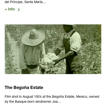
del Príncipe, Santa María…
The Begoña Estate
Film shot in August 1924 at the Begoña Estate, Mexico, owned
by the Basque-born landowner Joa…